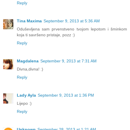
Reply
Tina Maxima
September 9, 2013 at 5:36 AM
Oduševljena sam prvenstveno tvojom lepotom i šminkom
koja ti savršeno pristaje, pozz :)
Reply
Magdalena
September 9, 2013 at 7:31 AM
Divna,divna! :)
Reply
Lady Ayla
September 9, 2013 at 1:36 PM
Lijepo :)
Reply
Unknown
September 28, 2013 at 1:21 AM