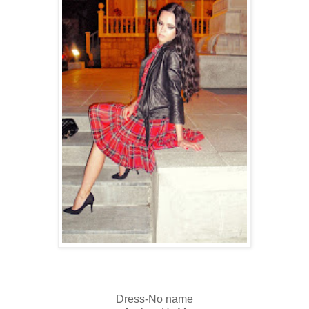
Dress-No name