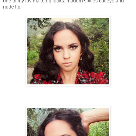
one of my fav make up looks, modern sixties cat eye and
nude lip.