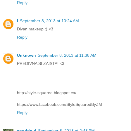
Reply
l
September 8, 2013 at 10:24 AM
Divan makeup :) <3
Reply
Unknown
September 8, 2013 at 11:38 AM
PREDIVNA SI ZAISTA! <3
http://style-squared.blogspot.ca/
https://www.facebook.com/StyleSquaredByZM
Reply
anoddgirl
September 8, 2013 at 2:43 PM