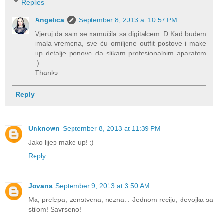
Replies
Angelica
September 8, 2013 at 10:57 PM
Vjeruj da sam se namučila sa digitalcem :D Kad budem
imala vremena, sve ću omiljene outfit postove i make
up detalje ponovo da slikam profesionalnim aparatom
:)
Thanks
Reply
Unknown
September 8, 2013 at 11:39 PM
Jako lijep make up! :)
Reply
Jovana
September 9, 2013 at 3:50 AM
Ma, prelepa, zenstvena, nezna... Jednom reciju, devojka sa
stilom! Savrseno!