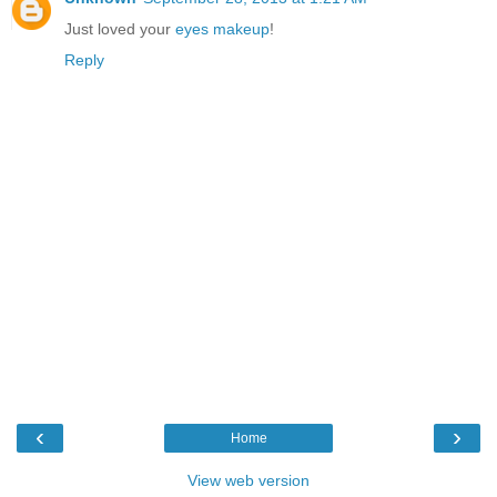
Just loved your
eyes makeup
!
Reply
‹
›
Home
View web version