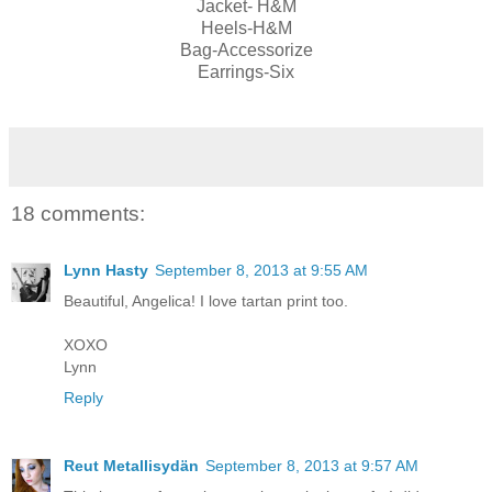
Jacket- H&M
Heels-H&M
Bag-Accessorize
Earrings-Six
18 comments:
Lynn Hasty
September 8, 2013 at 9:55 AM
Beautiful, Angelica! I love tartan print too.
XOXO
Lynn
Reply
Reut Metallisydän
September 8, 2013 at 9:57 AM