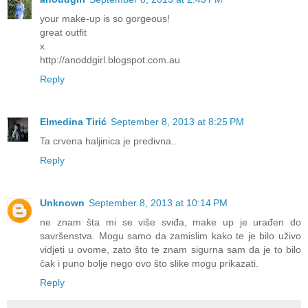
your make-up is so gorgeous!
great outfit
x
http://anoddgirl.blogspot.com.au
Reply
Elmedina Tirić
September 8, 2013 at 8:25 PM
Ta crvena haljinica je predivna..
Reply
Unknown
September 8, 2013 at 10:14 PM
ne znam šta mi se više sviđa, make up je urađen do
savršenstva. Mogu samo da zamislim kako te je bilo uživo
vidjeti u ovome, zato što te znam sigurna sam da je to bilo
čak i puno bolje nego ovo što slike mogu prikazati.
Reply