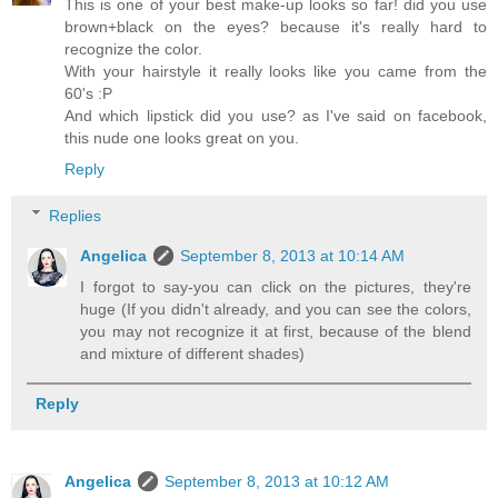
This is one of your best make-up looks so far! did you use
brown+black on the eyes? because it's really hard to
recognize the color.
With your hairstyle it really looks like you came from the
60's :P
And which lipstick did you use? as I've said on facebook,
this nude one looks great on you.
Reply
Replies
Angelica
September 8, 2013 at 10:14 AM
I forgot to say-you can click on the pictures, they're
huge (If you didn't already, and you can see the colors,
you may not recognize it at first, because of the blend
and mixture of different shades)
Reply
Angelica
September 8, 2013 at 10:12 AM