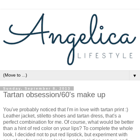
▼
Sunday, September 8, 2013
Tartan obsession/60's make up
You've probably noticed that I'm in love with tartan print :)
Leather jacket, stiletto shoes and tartan dress, that's a
perfect combination for me. Of course, what would be better
than a hint of red color on your lips? To complete the whole
look, I decided not to put red lipstick, but experiment with