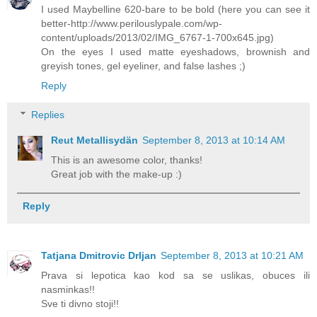
I used Maybelline 620-bare to be bold (here you can see it
better-http://www.perilouslypale.com/wp-
content/uploads/2013/02/IMG_6767-1-700x645.jpg)
On the eyes I used matte eyeshadows, brownish and
greyish tones, gel eyeliner, and false lashes ;)
Reply
Replies
Reut Metallisydän
September 8, 2013 at 10:14 AM
This is an awesome color, thanks!
Great job with the make-up :)
Reply
Tatjana Dmitrovic Drljan
September 8, 2013 at 10:21 AM
Prava si lepotica kao kod sa se uslikas, obuces ili
nasminkas!!
Sve ti divno stoji!!