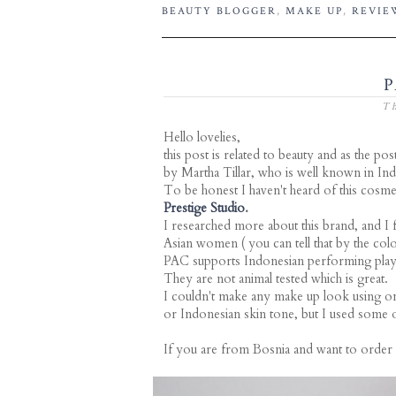
BEAUTY BLOGGER
,
MAKE UP
,
REVIE
P
Th
Hello lovelies,
this post is related to beauty and as the p
by Martha Tillar, who is well known in Ind
To be honest I haven't heard of this cosm
Prestige Studio
.
I researched more about this brand, and I f
Asian women ( you can tell that by the co
PAC supports Indonesian performing plays
They are not animal tested which is great.
I couldn't make any make up look using on
or Indonesian skin tone, but I used some o
If you are from Bosnia and want to order