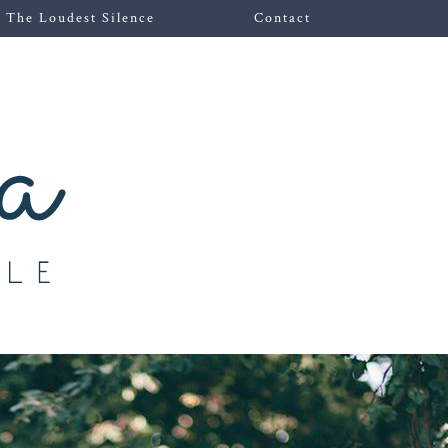
The Loudest Silence
Contact