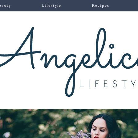
eauty
Lifestyle
Recipes