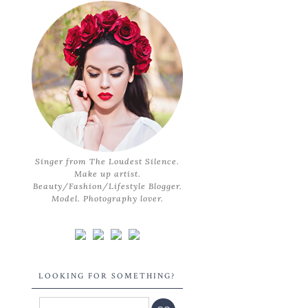
Singer from The Loudest Silence.
Make up artist.
Beauty/Fashion/Lifestyle Blogger.
Model. Photography lover.
LOOKING FOR SOMETHING?