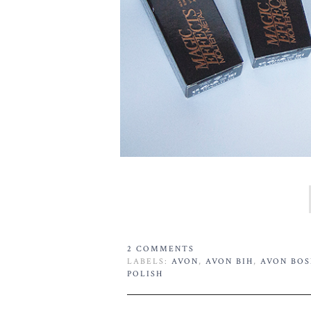
2 COMMENTS
LABELS:
AVON
,
AVON BIH
,
AVON BOS
POLISH