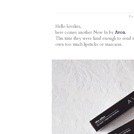
Sa
Hello lovelies,
here comes another New In by
Avon
.
This time they were kind enough to send m
own too much lipsticks or mascaras.