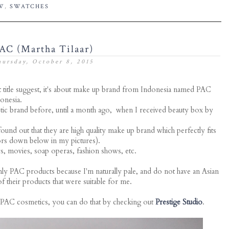
W
,
SWATCHES
AC (Martha Tilaar)
ursday, October 8, 2015
ost title suggest, it's about make up brand from Indonesia named PAC
onesia.
etic brand before, until a month ago, when I received beauty box by
ound out that they are high quality make up brand which perfectly fits
lors down below in my pictures).
, movies, soap operas, fashion shows, etc.
ly PAC products because I'm naturally pale, and do not have an Asian
f their products that were suitable for me.
 PAC cosmetics, you can do that by checking out
Prestige Studio
.