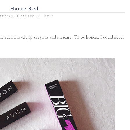
Haute Red
turday, October 17, 2015
e such a lovely lip crayons and mascara. To be honest, I could never