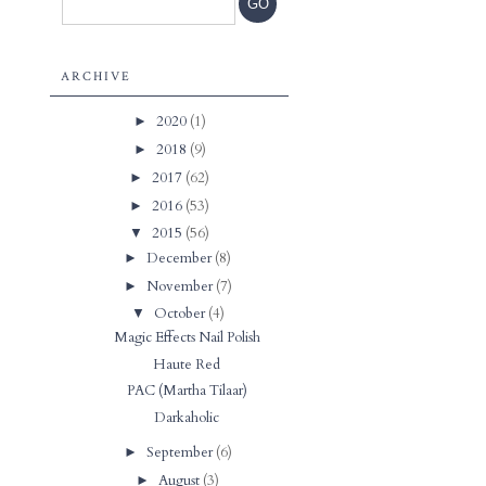
ARCHIVE
2020
(1)
►
2018
(9)
►
2017
(62)
►
2016
(53)
►
2015
(56)
▼
December
(8)
►
November
(7)
►
October
(4)
▼
Magic Effects Nail Polish
Haute Red
PAC (Martha Tilaar)
Darkaholic
September
(6)
►
August
(3)
►