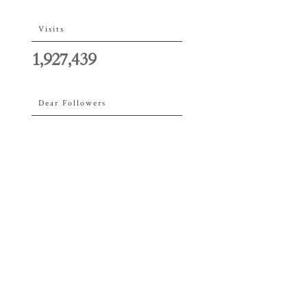
Visits
1,927,439
Dear Followers