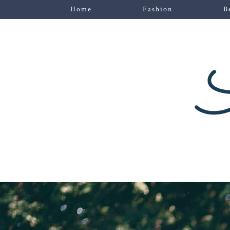
Home
Fashion
B