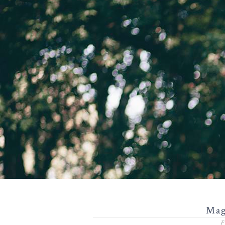
Mag
F