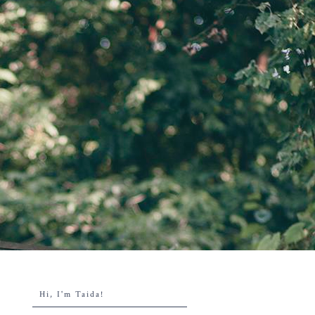
Hi, I'm Taida!