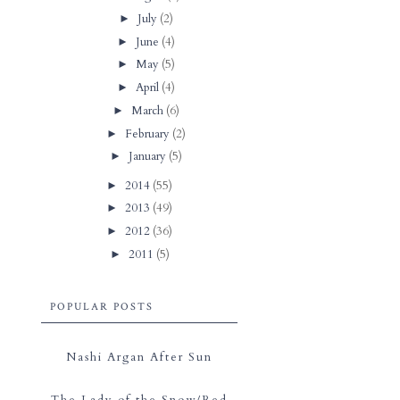
July
(2)
►
June
(4)
►
May
(5)
►
April
(4)
►
March
(6)
►
February
(2)
►
January
(5)
►
2014
(55)
►
2013
(49)
►
2012
(36)
►
2011
(5)
►
POPULAR POSTS
Nashi Argan After Sun
The Lady of the Snow/Red