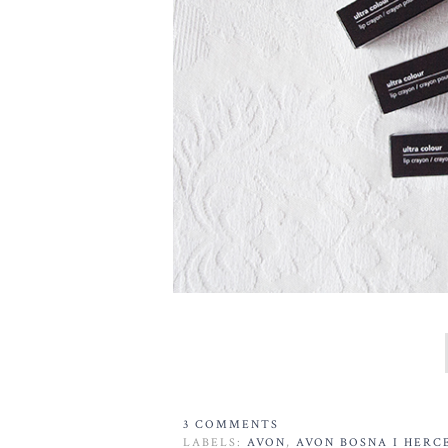
3 COMMENTS
LABELS:
AVON
,
AVON BOSNA I HERC