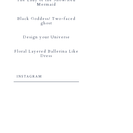
Mermaid
Black Goddess/ Two-faced
ghost
Design your Universe
Floral Layered Ballerina Like
Dress
INSTAGRAM