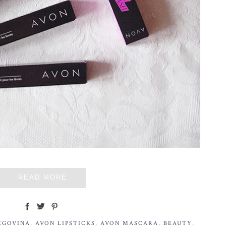
READ MORE
EGOVINA
,
AVON LIPSTICKS
,
AVON MASCARA
,
BEAUTY
,