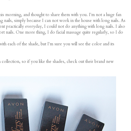
this morning, and thought to share them with you. I'm not a huge fan
ong nails, simply because I can not work in the house with long nails. As
nt practically everyday, I could not do anything with long nails. I also
ort nails. One more thing, I do facial massage quite regularly, so I do
with each of the shade, but I'm sure you will see the color and its
 collection, so if you like the shades, check out their brand new