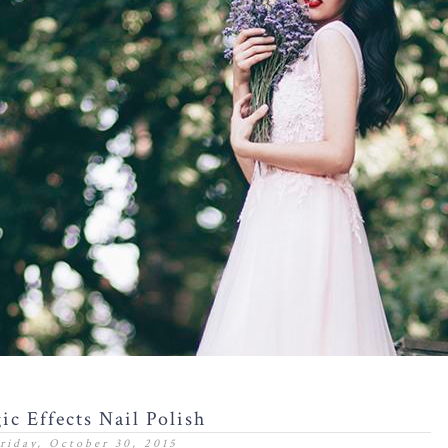
ic Effects Nail Polish
riday, October 30, 2015