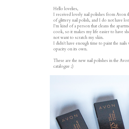
Hello lovelies,
I received lovely nail polishes from Avon 
of glittery nail polish, and I do not have l
I'm kind of a person that cleans the apartme
cook, so it makes my life easier to have sh
not want to scratch my skin.
I didn't have enough time to paint the nails 
opacity on its own.
These are the new nail polishes in the Avon
catalogue ;)