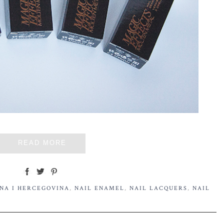
READ MORE
NA I HERCEGOVINA
,
NAIL ENAMEL
,
NAIL LACQUERS
,
NAIL