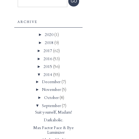
ARCHIVE
2020
(1)
►
2018
(9)
►
2017
(62)
►
2016
(53)
►
2015
(56)
►
2014
(55)
▼
December
(7)
►
November
(5)
►
October
(8)
►
September
(7)
▼
Suit yourself, Madam!
Darkaholic.
Max Factor Face & Eye
Luminizer