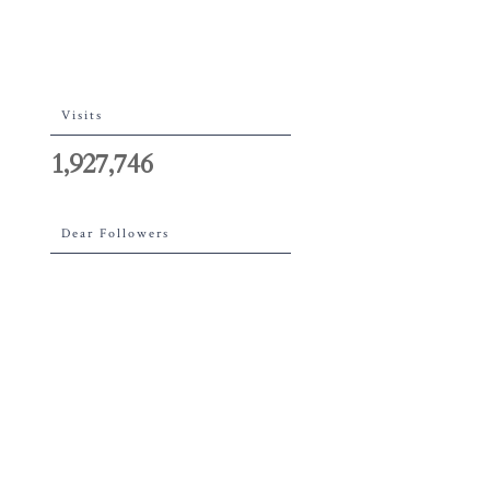
Visits
1,927,746
Dear Followers