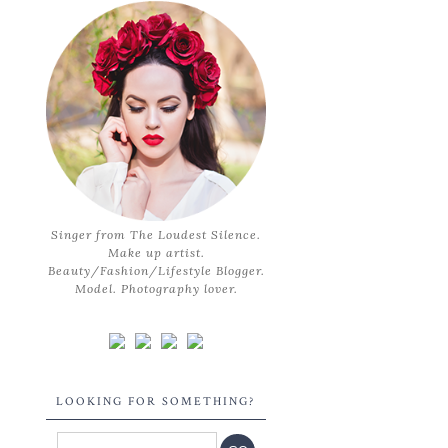
Singer from The Loudest Silence.
Make up artist.
Beauty/Fashion/Lifestyle Blogger.
Model. Photography lover.
LOOKING FOR SOMETHING?