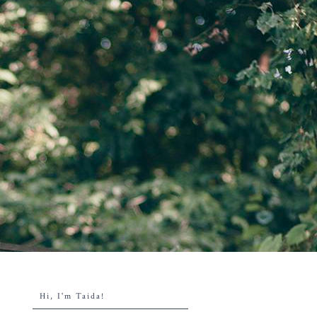
Hi, I'm Taida!