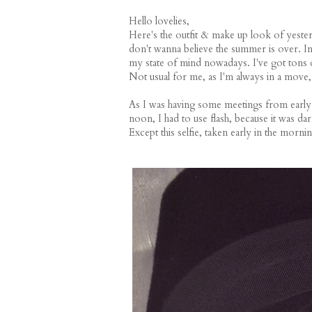
Hello lovelies,
Here's the outfit & make up look of yesterd
don't wanna believe the summer is over. In 
my state of mind nowadays. I've got tons of
Not usual for me, as I'm always in a move,
As I was having some meetings from early in
noon, I had to use flash, because it was dar
Except this selfie, taken early in the mornin