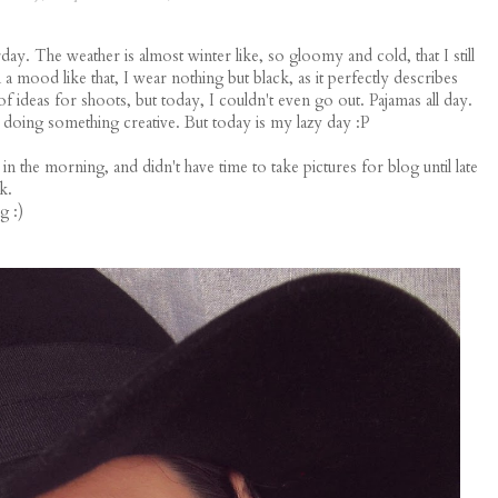
ay. The weather is almost winter like, so gloomy and cold, that I still
a mood like that, I wear nothing but black, as it perfectly describes
 ideas for shoots, but today, I couldn't even go out. Pajamas all day.
 doing something creative. But today is my lazy day :P
 the morning, and didn't have time to take pictures for blog until late
k.
g :)