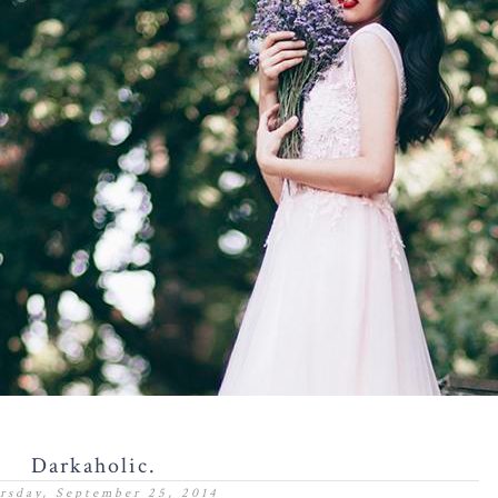
Darkaholic.
rsday, September 25, 2014