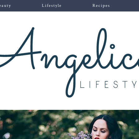
eauty
Lifestyle
Recipes