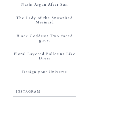
Nashi Argan After Sun
The Lady of the Snow/Red
Mermaid
Black Goddess/ Two-faced
ghost
Floral Layered Ballerina Like
Dress
Design your Universe
INSTAGRAM