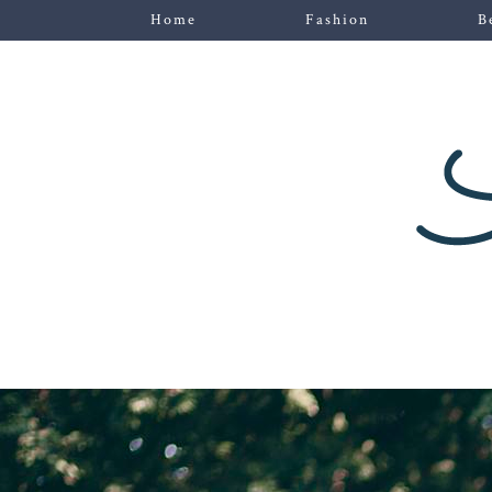
Home
Fashion
B