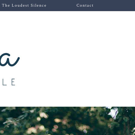
The Loudest Silence
Contact