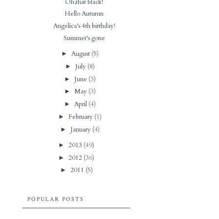
Oh,that black!
Hello Autumn
Angelica's 4th birthday!
Summer's gone
August
(5)
►
July
(8)
►
June
(3)
►
May
(3)
►
April
(4)
►
February
(1)
►
January
(4)
►
2013
(49)
►
2012
(36)
►
2011
(5)
►
POPULAR POSTS