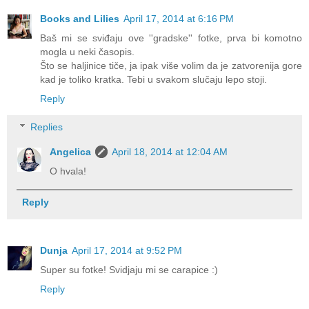
Books and Lilies
April 17, 2014 at 6:16 PM
Baš mi se sviđaju ove ''gradske'' fotke, prva bi komotno
mogla u neki časopis.
Što se haljinice tiče, ja ipak više volim da je zatvorenija gore
kad je toliko kratka. Tebi u svakom slučaju lepo stoji.
Reply
Replies
Angelica
April 18, 2014 at 12:04 AM
O hvala!
Reply
Dunja
April 17, 2014 at 9:52 PM
Super su fotke! Svidjaju mi se carapice :)
Reply