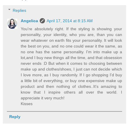
Replies
Angelica
April 17, 2014 at 8:15 AM
You're absolutely right. If the styling is showing your
personality, your identity, who you are, than you can
wear whatever on earth fits your personality. It will look
the best on you, and no one could wear it the same, as
no one has the same personality. I'm into make up a
lot,and I buy new things all the time, and that obsession
never ends :D But when it comes to choosing between
make up and clothes/shoes, I just can not decide which
I love more, as I buy randomly. If I go shopping I'd buy
a little bit of everything, or buy one expensive make up
product and then nothing of clothes..It's amazing to
know that I inspire others all over the world. I
appreciate it very much!
Kisses
Reply