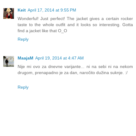
Keit
April 17, 2014 at 9:55 PM
Wonderful! Just perfect! The jacket gives a certain rocker
taste to the whole outfit and it looks so interesting. Gotta
find a jacket like that O_O
Reply
MaajaM
April 19, 2014 at 4:47 AM
Nije mi ovo za dnevne varijante... ni na sebi ni na nekom
drugom, prenapadno je za dan, naročito dužina suknje. :/
Reply