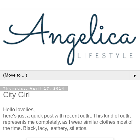
▼
Thursday, April 17, 2014
City Girl
Hello lovelies,
here's just a quick post with recent outfit. This kind of outfit
represents me completely, as I wear similar clothes most of
the time. Black, lacy, leathery, stilettos.