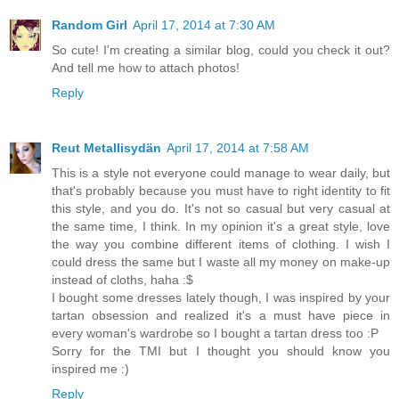
Random Girl
April 17, 2014 at 7:30 AM
So cute! I'm creating a similar blog, could you check it out?
And tell me how to attach photos!
Reply
Reut Metallisydän
April 17, 2014 at 7:58 AM
This is a style not everyone could manage to wear daily, but
that's probably because you must have to right identity to fit
this style, and you do. It's not so casual but very casual at
the same time, I think. In my opinion it's a great style, love
the way you combine different items of clothing. I wish I
could dress the same but I waste all my money on make-up
instead of cloths, haha :$
I bought some dresses lately though, I was inspired by your
tartan obsession and realized it's a must have piece in
every woman's wardrobe so I bought a tartan dress too :P
Sorry for the TMI but I thought you should know you
inspired me :)
Reply