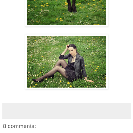
8 comments: