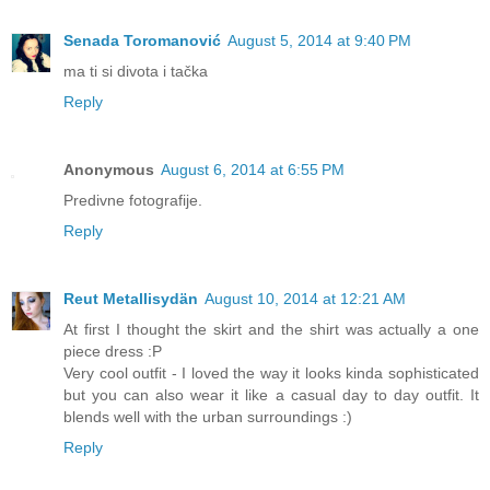
Senada Toromanović
August 5, 2014 at 9:40 PM
ma ti si divota i tačka
Reply
Anonymous
August 6, 2014 at 6:55 PM
Predivne fotografije.
Reply
Reut Metallisydän
August 10, 2014 at 12:21 AM
At first I thought the skirt and the shirt was actually a one
piece dress :P
Very cool outfit - I loved the way it looks kinda sophisticated
but you can also wear it like a casual day to day outfit. It
blends well with the urban surroundings :)
Reply