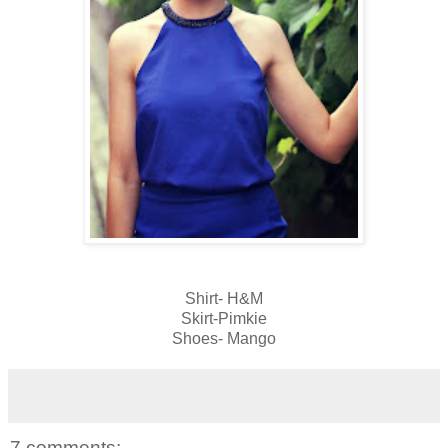
Shirt- H&M
Skirt-Pimkie
Shoes- Mango
7 comments: