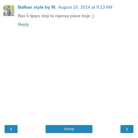
Balkan style by M.
August 15, 2014 at 9:13 AM
Bas ti lijepo stoji ta nijansa plave boje ;)
Reply
‹
›
Home