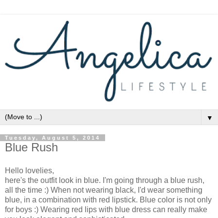
▼
Tuesday, August 5, 2014
Blue Rush
Hello lovelies,
here's the outfit look in blue. I'm going through a blue rush,
all the time :) When not wearing black, I'd wear something
blue, in a combination with red lipstick. Blue color is not only
for boys :) Wearing red lips with blue dress can really make