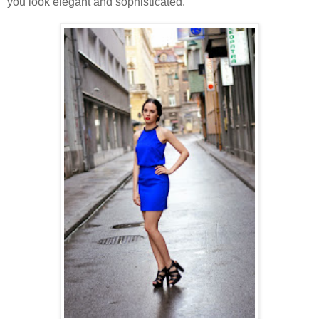
you look elegant and sophisticated.