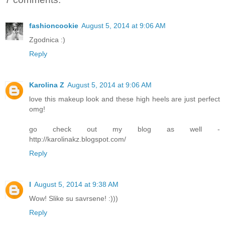
fashioncookie
August 5, 2014 at 9:06 AM
Zgodnica :)
Reply
Karolina Z
August 5, 2014 at 9:06 AM
love this makeup look and these high heels are just perfect
omg!
go check out my blog as well -
http://karolinakz.blogspot.com/
Reply
l
August 5, 2014 at 9:38 AM
Wow! Slike su savrsene! :)))
Reply