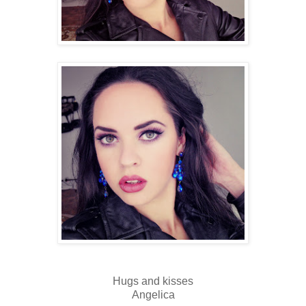
Hugs and kisses
Angelica