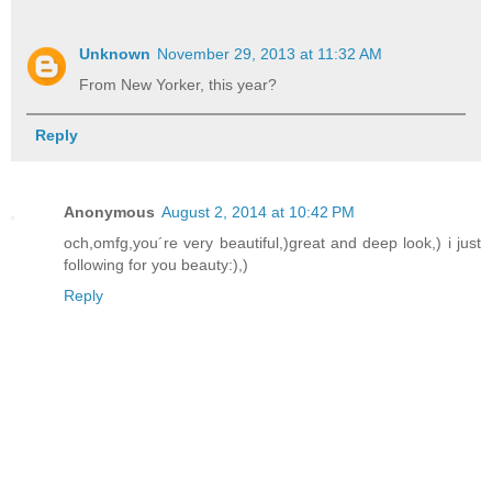
Unknown
November 29, 2013 at 11:32 AM
From New Yorker, this year?
Reply
Anonymous
August 2, 2014 at 10:42 PM
och,omfg,you´re very beautiful,)great and deep look,) i just
following for you beauty:),)
Reply