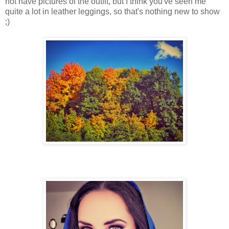
not have pictures of the outfit, but I think you've seen me
quite a lot in leather leggings, so that's nothing new to show
;)