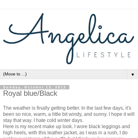
▼
Sunday, October 13, 2013
Royal blue/Black
The weather is finally getting better. In the last few days, it's
been so nice, warm, a little bit windy, and sunny. I hope it will
stay that way. I hate cold winter days.
Here is my recent make up look. I wore black leggings and
high heels, with this leather jacket, as I was in a rush, I do