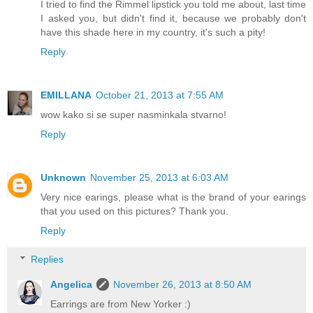
I tried to find the Rimmel lipstick you told me about, last time
I asked you, but didn't find it, because we probably don't
have this shade here in my country, it's such a pity!
Reply
EMILLANA
October 21, 2013 at 7:55 AM
wow kako si se super nasminkala stvarno!
Reply
Unknown
November 25, 2013 at 6:03 AM
Very nice earings, please what is the brand of your earings
that you used on this pictures? Thank you.
Reply
Replies
Angelica
November 26, 2013 at 8:50 AM
Earrings are from New Yorker :)