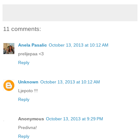
11 comments:
Anela Pasalic
October 13, 2013 at 10:12 AM
prelijepaa <3
Reply
Unknown
October 13, 2013 at 10:12 AM
Ljepoto !!!
Reply
Anonymous
October 13, 2013 at 9:29 PM
Predivna!
Reply