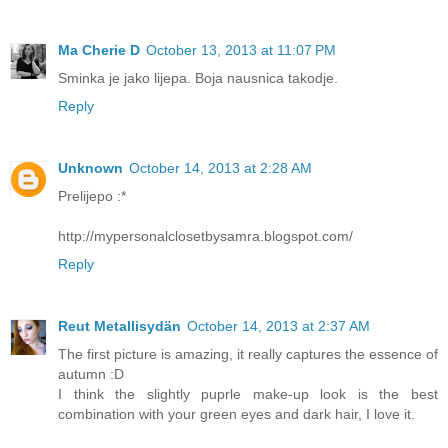
Ma Cherie D
October 13, 2013 at 11:07 PM
Sminka je jako lijepa. Boja nausnica takodje.
Reply
Unknown
October 14, 2013 at 2:28 AM
Prelijepo :*
http://mypersonalclosetbysamra.blogspot.com/
Reply
Reut Metallisydän
October 14, 2013 at 2:37 AM
The first picture is amazing, it really captures the essence of
autumn :D
I think the slightly puprle make-up look is the best
combination with your green eyes and dark hair, I love it.