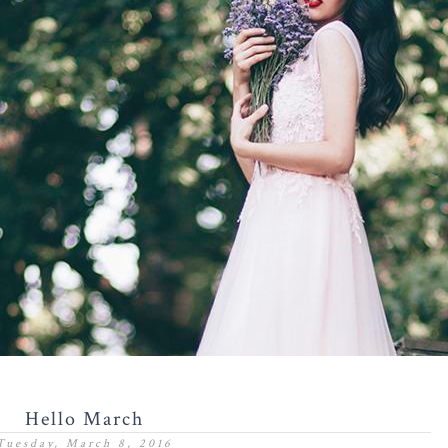
Hello March
Tuesday, March 8, 2016