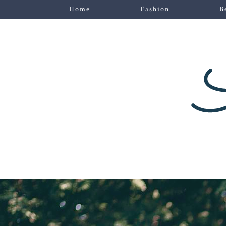
Home
Fashion
B