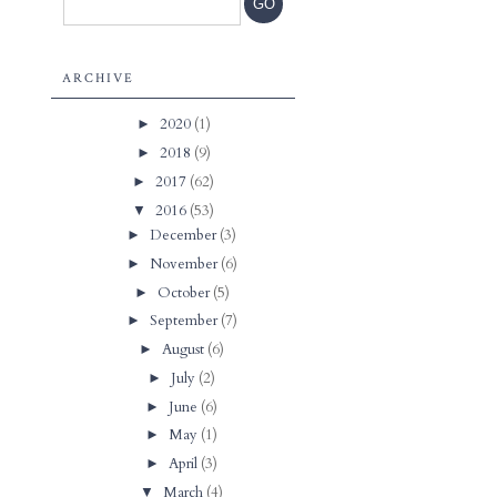
ARCHIVE
2020
(1)
►
2018
(9)
►
2017
(62)
►
2016
(53)
▼
December
(3)
►
November
(6)
►
October
(5)
►
September
(7)
►
August
(6)
►
July
(2)
►
June
(6)
►
May
(1)
►
April
(3)
►
March
(4)
▼