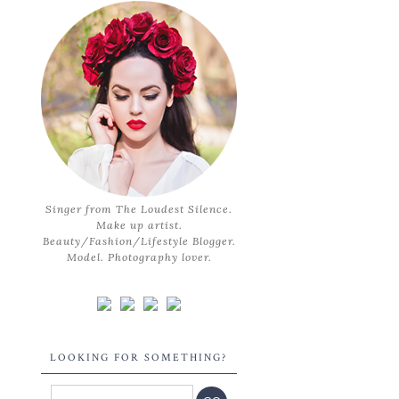
Singer from The Loudest Silence.
Make up artist.
Beauty/Fashion/Lifestyle Blogger.
Model. Photography lover.
LOOKING FOR SOMETHING?