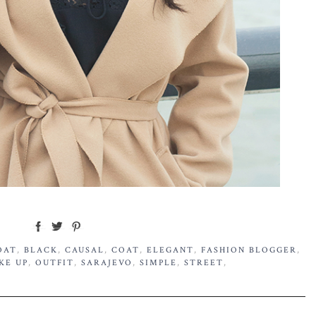
OAT
,
BLACK
,
CAUSAL
,
COAT
,
ELEGANT
,
FASHION BLOGGER
,
KE UP
,
OUTFIT
,
SARAJEVO
,
SIMPLE
,
STREET
,