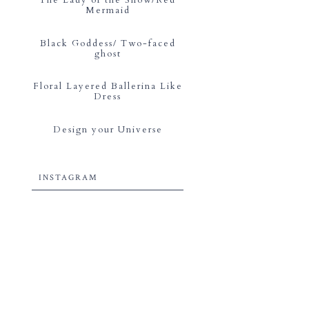
Mermaid
Black Goddess/ Two-faced
ghost
Floral Layered Ballerina Like
Dress
Design your Universe
INSTAGRAM