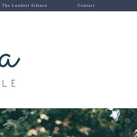
The Loudest Silence
Contact