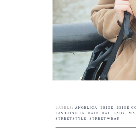
LABELS:
ANGELICA
,
BEIGE
,
BEIGE C
FASHIONISTA
,
HAIR
,
HAT
,
LADY
,
MA
STREETSTYLE
,
STREETWEAR