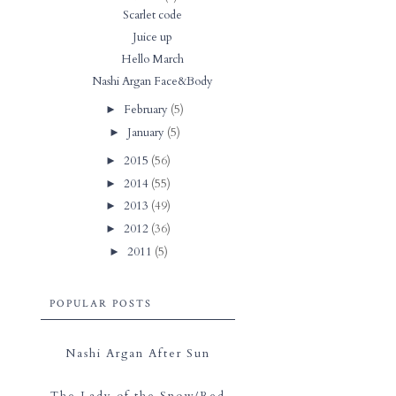
Scarlet code
Juice up
Hello March
Nashi Argan Face&Body
February
(5)
►
January
(5)
►
2015
(56)
►
2014
(55)
►
2013
(49)
►
2012
(36)
►
2011
(5)
►
POPULAR POSTS
Nashi Argan After Sun
The Lady of the Snow/Red