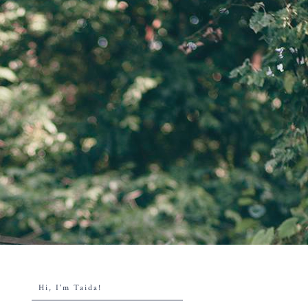
Hi, I'm Taida!