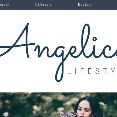
eauty
Lifestyle
Recipes