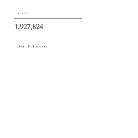
Visits
1,927,824
Dear Followers