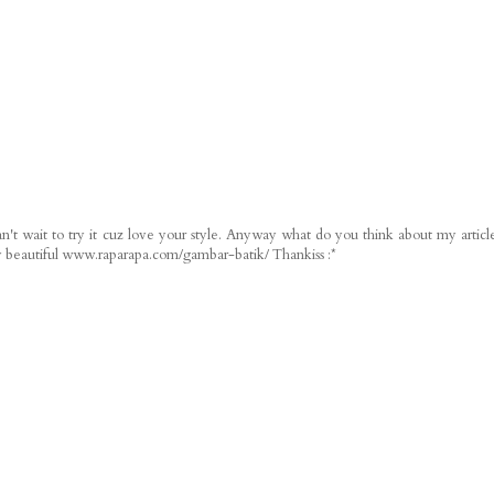
n't wait to try it cuz love your style. Anyway what do you think about my articl
ery beautiful www.raparapa.com/gambar-batik/ Thankiss :*