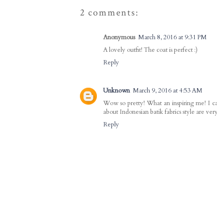
2 comments:
Anonymous
March 8, 2016 at 9:31 PM
A lovely outfit! The coat is perfect :)
Reply
Unknown
March 9, 2016 at 4:53 AM
Wow so pretty! What an inspiring me! I ca
about Indonesian batik fabrics style are v
Reply