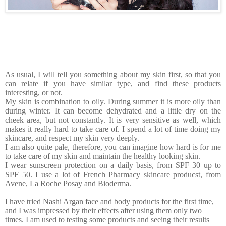
As usual, I will tell you something about my skin first, so that you
can relate if you have similar type, and find these products
interesting, or not.
My skin is combination to oily. During summer it is more oily than
during winter. It can become dehydrated and a little dry on the
cheek area, but not constantly. It is very sensitive as well, which
makes it really hard to take care of. I spend a lot of time doing my
skincare, and respect my skin very deeply.
I am also quite pale, therefore, you can imagine how hard is for me
to take care of my skin and maintain the healthy looking skin.
I wear sunscreen protection on a daily basis, from SPF 30 up to
SPF 50. I use a lot of French Pharmacy skincare producst, from
Avene, La Roche Posay and Bioderma.
I have tried Nashi Argan face and body products for the first time,
and I was impressed by their effects after using them only two
times. I am used to testing some products and seeing their results