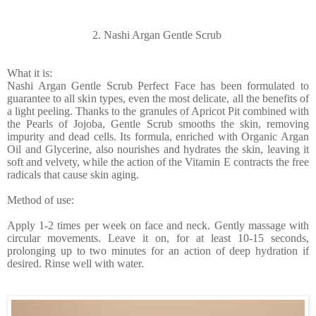
2. Nashi Argan Gentle Scrub
What it is:
Nashi Argan Gentle Scrub Perfect Face has been formulated to
guarantee to all skin types, even the most delicate, all the benefits of
a light peeling. Thanks to the granules of Apricot Pit combined with
the Pearls of Jojoba, Gentle Scrub smooths the skin, removing
impurity and dead cells. Its formula, enriched with Organic Argan
Oil and Glycerine, also nourishes and hydrates the skin, leaving it
soft and velvety, while the action of the Vitamin E contracts the free
radicals that cause skin aging.
Method of use:
Apply 1-2 times per week on face and neck. Gently massage with
circular movements. Leave it on, for at least 10-15 seconds,
prolonging up to two minutes for an action of deep hydration if
desired. Rinse well with water.