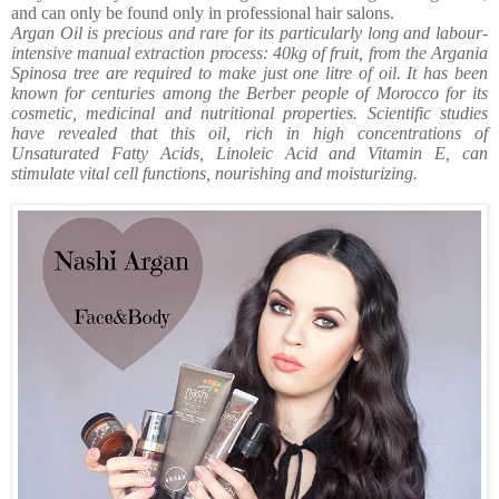
and can only be found only in professional hair salons.
Argan Oil is precious and rare for its particularly long and labour-
intensive manual extraction process: 40kg of fruit, from the Argania
Spinosa tree are required to make just one litre of oil. It has been
known for centuries among the Berber people of Morocco for its
cosmetic, medicinal and nutritional properties. Scientific studies
have revealed that this oil, rich in high concentrations of
Unsaturated Fatty Acids, Linoleic Acid and Vitamin E, can
stimulate vital cell functions, nourishing and moisturizing.