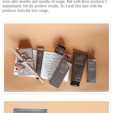
even after months and months of usage. But with these products I
immediately felt the positive results. So I will first start with the
products form the face range.