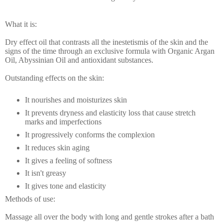
What it is:
Dry effect oil that contrasts all the inestetismis of the skin and the
signs of the time through an exclusive formula with Organic Argan
Oil, Abyssinian Oil and antioxidant substances.
Outstanding effects on the skin:
It nourishes and moisturizes skin
It prevents dryness and elasticity loss that cause stretch
marks and imperfections
It progressively conforms the complexion
It reduces skin aging
It gives a feeling of softness
It isn't greasy
It gives tone and elasticity
Methods of use:
Massage all over the body with long and gentle strokes after a bath