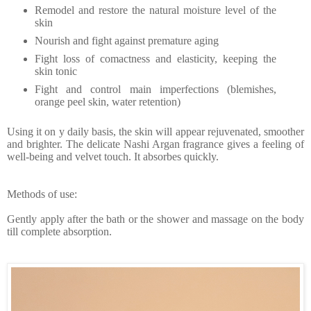
Remodel and restore the natural moisture level of the
skin
Nourish and fight against premature aging
Fight loss of comactness and elasticity, keeping the
skin tonic
Fight and control main imperfections (blemishes,
orange peel skin, water retention)
Using it on y daily basis, the skin will appear rejuvenated, smoother
and brighter. The delicate Nashi Argan fragrance gives a feeling of
well-being and velvet touch. It absorbes quickly.
Methods of use:
Gently apply after the bath or the shower and massage on the body
till complete absorption.