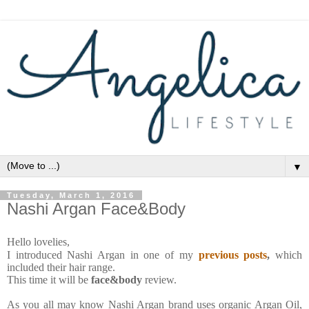
▼
Tuesday, March 1, 2016
Nashi Argan Face&Body
Hello lovelies,
I introduced Nashi Argan in one of my
previous posts
,
which
included their hair range.
This time it will be
face&body
review.
As you all may know Nashi Argan brand uses organic Argan Oil,