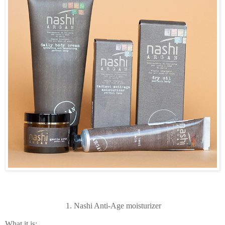
1. Nashi Anti-Age moisturizer
What it is: