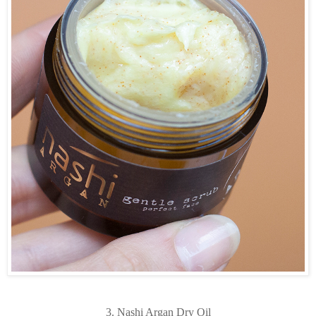
3. Nashi Argan Dry Oil