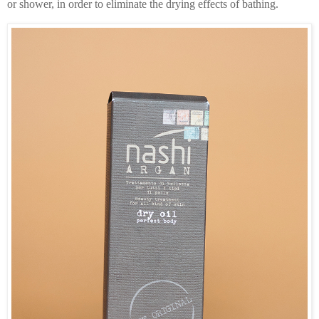
or shower, in order to eliminate the drying effects of bathing.