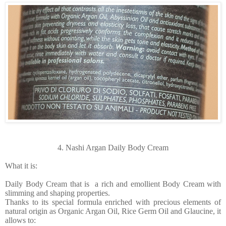
4. Nashi Argan Daily Body Cream
What it is:
Daily Body Cream that is a rich and emollient Body Cream with
slimming and shaping properties.
Thanks to its special formula enriched with precious elements of
natural origin as Organic Argan Oil, Rice Germ Oil and Glaucine, it
allows to: