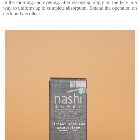
In the morning and evening, after cleansing, apply on the face in a
way to uniform up to complete absorption. Extend the operation on
neck and decollete.