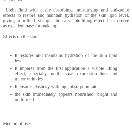
Light fluid with easily absorbing, moisturizing and anti-aging
effects to restore and maintain hydration of the skin lipid level,
giving from the first application a visible lifting effect. It can serve
as excellent base for make up.
Effects on the skin:
It restores and maintains hydration of the skin lipid
level
It impares from the first application a visible lifting
effect, especially on the small expression lines and
minor wrinkles
It ensures elasticity with high absorption rate
the skin immediately appears nourished, bright and
uniformed
Method of use: