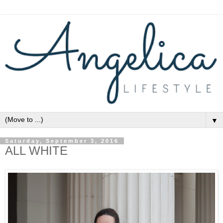
▼
Saturday, September 3, 2016
ALL WHITE