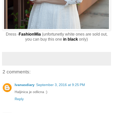
Dress -
FashionMia
(unfortunetly white ones are sold out,
you can buy this one
in black
only)
2 comments:
Ivanasdiary
September 3, 2016 at 9:25 PM
Haljinica je odlicna :)
Reply