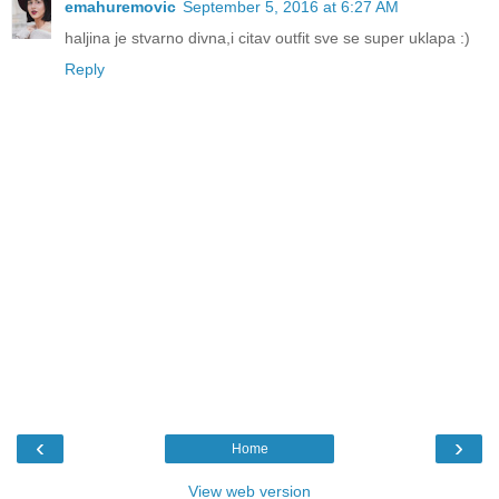
emahuremovic
September 5, 2016 at 6:27 AM
haljina je stvarno divna,i citav outfit sve se super uklapa :)
Reply
‹
›
Home
View web version